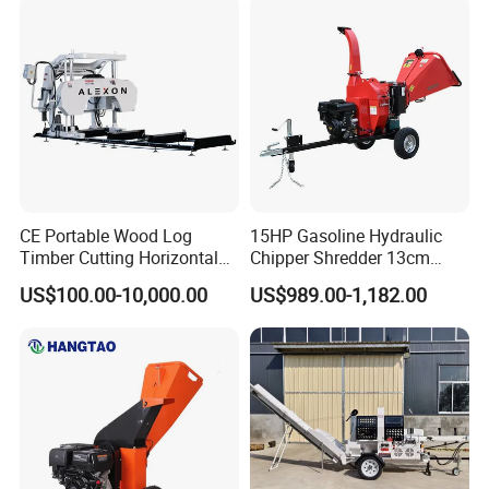
CE Portable Wood Log
15HP Gasoline Hydraulic
Timber Cutting Horizontal
Chipper Shredder 13cm
Band Saw Trailer Sawmill
Chipping Capacity Garden
US$100.00-10,000.00
US$989.00-1,182.00
Wood Chipper