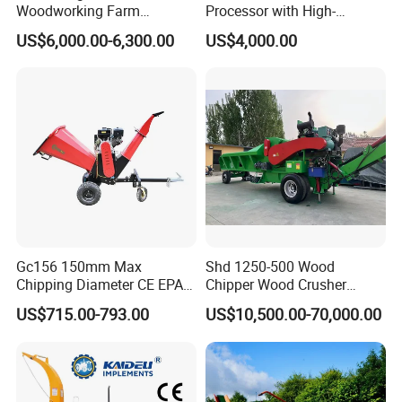
Woodworking Farm
Processor with High-
Machinery Forwarding
Efficiency Gear Pump and
US$6,000.00-6,300.00
US$4,000.00
Logging Log Loader
Hydraulic Design
Grapple Forestry Tractor
Mounted Timber Wood
Trailer with Hydraulic Crane
(12t 14t)
Gc156 150mm Max
Shd 1250-500 Wood
Chipping Diameter CE EPA
Chipper Wood Crusher
Universal Wheel Tire Wood
Machine Forestry Machinery
US$715.00-793.00
US$10,500.00-70,000.00
Chipper