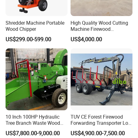
Shredder Machine Portable
High Quality Wood Cutting
Wood Chipper
Machine Firewood
Processor Log Processor for
US$299.00-599.00
US$4,000.00
Sale
10 Inch 100HP Hydraulic
TUV CE Forest Firewood
Tree Branch Waste Wood
Forwarding Transporter Log
Shredder
Grab Tractor Mounted Pto
US$7,800.00-9,000.00
US$4,900.00-7,500.00
Wood Hauling Log Loader