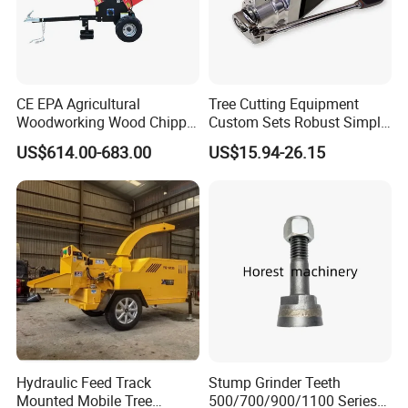
CE EPA Agricultural
Tree Cutting Equipment
Woodworking Wood Chipper
Custom Sets Robust Simple
Forestry Machine Farm
Steel Silver Lightest Tree
US$614.00-683.00
US$15.94-26.15
Machinery Forestry Log
Felling Technique Jack
Splitter Gasoline Engine
Wedge Spindle Wedge for
Wood Chipper
Harvesting Wood
Hydraulic Feed Track
Stump Grinder Teeth
Mounted Mobile Tree
500/700/900/1100 Series