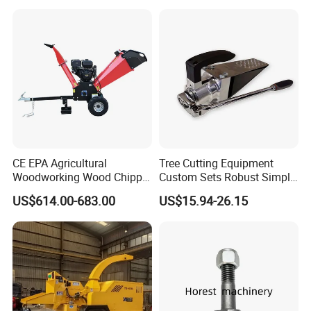
Ycf35/Ycf40/Ycf60 with
Matched 8-25t Excavator
Digger Options
CE EPA Agricultural
Tree Cutting Equipment
Woodworking Wood Chipper
Custom Sets Robust Simple
Forestry Machine Farm
Steel Silver Lightest Tree
US$614.00-683.00
US$15.94-26.15
Machinery Forestry Log
Felling Technique Jack
Splitter Gasoline Engine
Wedge Spindle Wedge for
Wood Chipper
Harvesting Wood