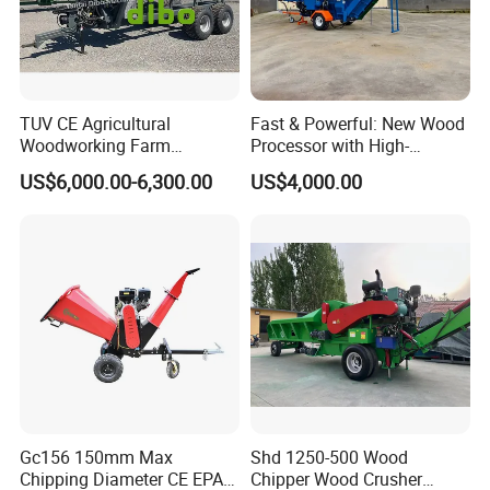
TUV CE Agricultural
Fast & Powerful: New Wood
Woodworking Farm
Processor with High-
Machinery Forwarding
Efficiency Gear Pump and
US$6,000.00-6,300.00
US$4,000.00
Logging Log Loader
Hydraulic Design
Grapple Forestry Tractor
Mounted Timber Wood
Trailer with Hydraulic Crane
(12t 14t)
Gc156 150mm Max
Shd 1250-500 Wood
Chipping Diameter CE EPA
Chipper Wood Crusher