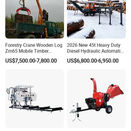
Forestry Crane Wooden Log
2026 New 45t Heavy Duty
Zm65 Mobile Timber
Diesel Hydraulic Automatic
Grapple Loader
Firewood Processor
US$7,500.00-7,800.00
US$6,800.00-6,950.00