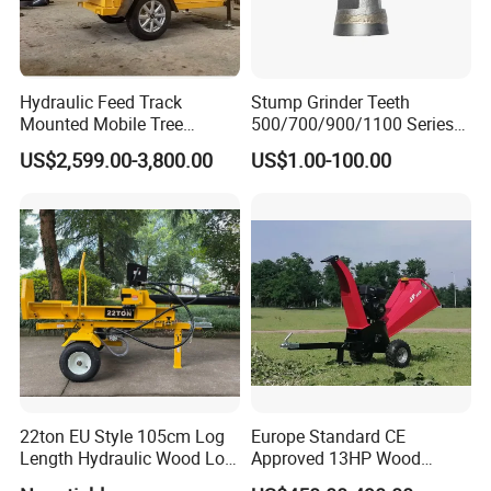
Hydraulic Feed Track
Stump Grinder Teeth
Mounted Mobile Tree
500/700/900/1100 Series
Branch Wood Chipper
for Greenteeth Mulcher
US$2,599.00-3,800.00
US$1.00-100.00
Teeth
22ton EU Style 105cm Log
Europe Standard CE
Length Hydraulic Wood Log
Approved 13HP Wood
Splitter
Chipper Shredder for Sale