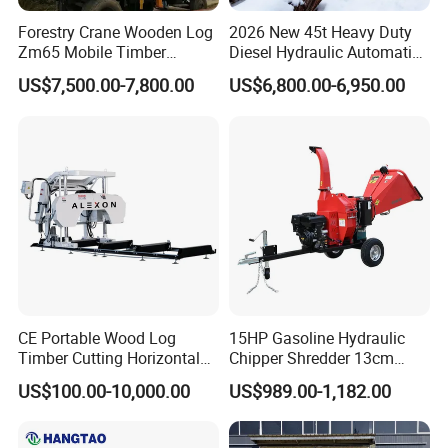
Forestry Crane Wooden Log
2026 New 45t Heavy Duty
Zm65 Mobile Timber
Diesel Hydraulic Automatic
Grapple Loader
Firewood Processor
US$7,500.00-7,800.00
US$6,800.00-6,950.00
CE Portable Wood Log
15HP Gasoline Hydraulic
Timber Cutting Horizontal
Chipper Shredder 13cm
Band Saw Trailer Sawmill
Chipping Capacity Garden
US$100.00-10,000.00
US$989.00-1,182.00
Wood Chipper