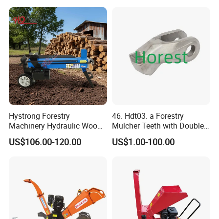
Timber Trailer 12t 10t with
Hydraulic Arm Winch
Grapple Crane
Hystrong Forestry
46. Hdt03. a Forestry
Machinery Hydraulic Wood
Mulcher Teeth with Double
Log Splitter Hy6t-520-II for
Carbide
US$106.00-120.00
US$1.00-100.00
Wood Splitting Separador
De Troncos