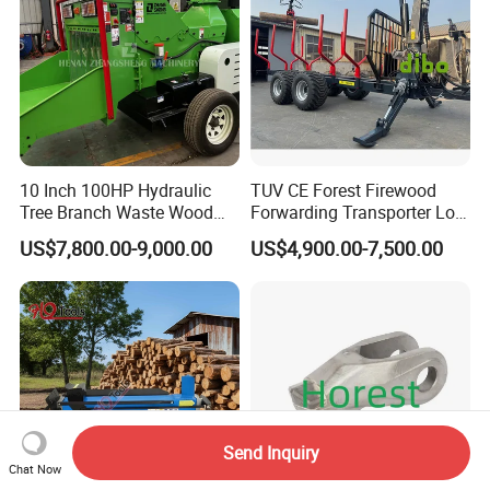
10 Inch 100HP Hydraulic
TUV CE Forest Firewood
Tree Branch Waste Wood
Forwarding Transporter Log
Shredder
Grab Tractor Mounted Pto
US$7,800.00-9,000.00
US$4,900.00-7,500.00
Wood Hauling Log Loader
Timber Trailer 12t 10t with
Hydraulic Arm Winch
Grapple Crane
Send Inquiry
Chat Now