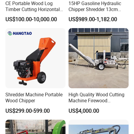
CE Portable Wood Log
15HP Gasoline Hydraulic
Timber Cutting Horizontal
Chipper Shredder 13cm
Band Saw Trailer Sawmill
Chipping Capacity Garden
US$100.00-10,000.00
US$989.00-1,182.00
Wood Chipper
Shredder Machine Portable
High Quality Wood Cutting
Wood Chipper
Machine Firewood
Processor Log Processor for
US$299.00-599.00
US$4,000.00
Sale