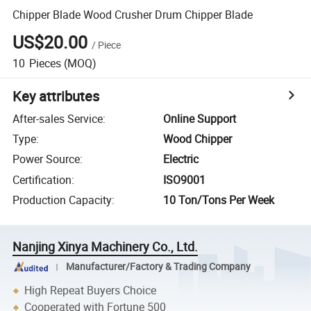
Chipper Blade Wood Crusher Drum Chipper Blade
US$20.00
/
Piece
10
Pieces
(MOQ)
Key attributes
After-sales Service
:
Online Support
Type
:
Wood Chipper
Power Source
:
Electric
Certification
:
ISO9001
Production Capacity
:
10 Ton/Tons Per Week
Nanjing Xinya Machinery Co., Ltd.
Manufacturer/Factory & Trading Company
High Repeat Buyers Choice
Cooperated with Fortune 500