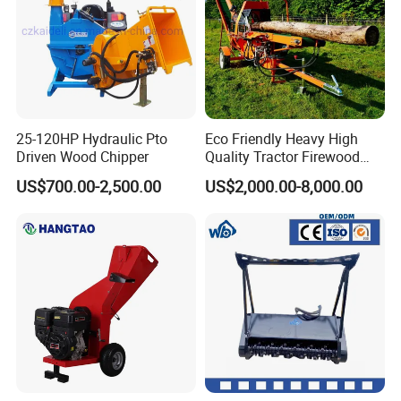
25-120HP Hydraulic Pto
Eco Friendly Heavy High
Driven Wood Chipper
Quality Tractor Firewood
Processor for Construction
US$700.00-2,500.00
US$2,000.00-8,000.00
Site Use