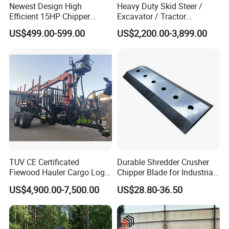
Newest Design High
Heavy Duty Skid Steer /
Efficient 15HP Chipper
Excavator / Tractor
Shredder with Disc Cutter
Attachment Brush Cutter
US$499.00-599.00
US$2,200.00-3,899.00
Forestry Shredder Mulcher
TUV CE Certificated
Durable Shredder Crusher
Fiewood Hauler Cargo Log
Chipper Blade for Industrial
Forwarding Grab
Solid Waste Recovery and
US$4,900.00-7,500.00
US$28.80-36.50
Multilander Log Loading
Forestry Wood Cutting
Loader Hydraulic Forest Log
Grinder
Grapple Timber Crane for
Tractor Trailer