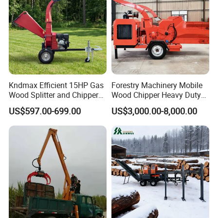
Kndmax Efficient 15HP Gas
Forestry Machinery Mobile
Wood Splitter and Chipper
Wood Chipper Heavy Duty
for Easy Wood Shredding
Whole Tree Branch Chipper
US$597.00-699.00
US$3,000.00-8,000.00
Shredder