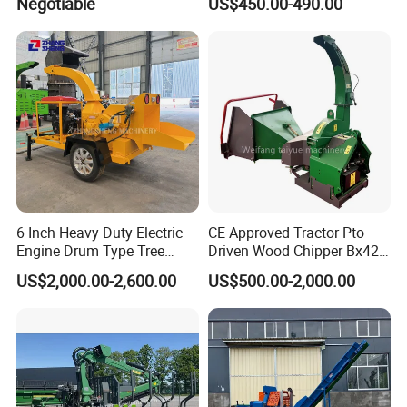
Negotiable
US$450.00-490.00
6 Inch Heavy Duty Electric
CE Approved Tractor Pto
Engine Drum Type Tree
Driven Wood Chipper Bx42s
Branch Wood Chipper
Bx42r Bx52r Bx62s Bx62r
US$2,000.00-2,600.00
US$500.00-2,000.00
Bx72r Bx92r