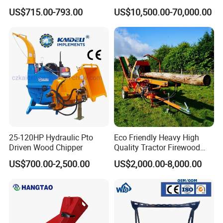
Universal Wheel Tire Wood
Machine Forestry Machinery
US$715.00-793.00
US$10,500.00-70,000.00
Chipper
25-120HP Hydraulic Pto
Eco Friendly Heavy High
Driven Wood Chipper
Quality Tractor Firewood
Processor for Construction
US$700.00-2,500.00
US$2,000.00-8,000.00
Site Use