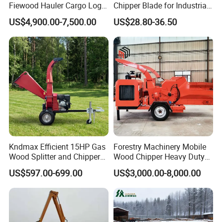
Fiewood Hauler Cargo Log
Chipper Blade for Industrial
Forwarding Grab
Solid Waste Recovery and
US$4,900.00-7,500.00
US$28.80-36.50
Multilander Log Loading
Forestry Wood Cutting
Loader Hydraulic Forest Log
Grinder
Grapple Timber Crane for
Tractor Trailer
Kndmax Efficient 15HP Gas
Forestry Machinery Mobile
Wood Splitter and Chipper
Wood Chipper Heavy Duty
for Easy Wood Shredding
Whole Tree Branch Chipper
US$597.00-699.00
US$3,000.00-8,000.00
Shredder