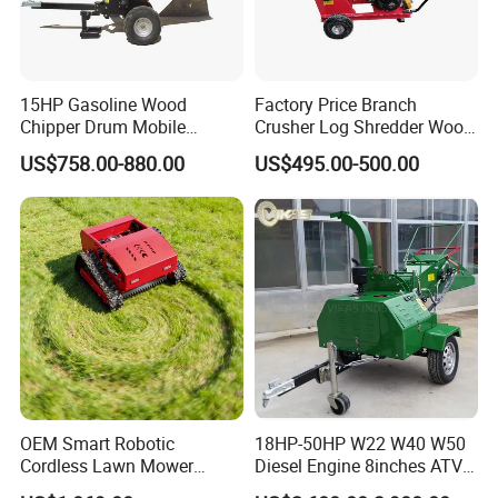
15HP Gasoline Wood
Factory Price Branch
Chipper Drum Mobile
Crusher Log Shredder Wood
Shredder Drum Type Tree
Chipper Machine
US$758.00-880.00
US$495.00-500.00
Crushingtree Crusher with
Drum Type Chipper
OEM Smart Robotic
18HP-50HP W22 W40 W50
Cordless Lawn Mower
Diesel Engine 8inches ATV
Grass Mower for Lawn
Towable Mobile Cutting Log