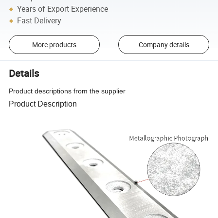
Years of Export Experience
Fast Delivery
More products
Company details
Details
Product descriptions from the supplier
Product Description