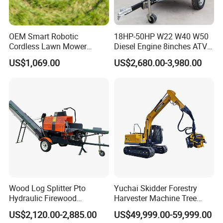
OEM Smart Robotic
18HP-50HP W22 W40 W50
Cordless Lawn Mower
Diesel Engine 8inches ATV
Grass Mower for Lawn
Towable Mobile Cutting Log
US$1,069.00
US$2,680.00-3,980.00
Maintenance and Care
Tree Pallet Crusher Shredder
Chipping Branch Disc Wood
Chipper
Wood Log Splitter Pto
Yuchai Skidder Forestry
Hydraulic Firewood
Harvester Machine Tree
Processor
Cutting Machine Logging
US$2,120.00-2,885.00
US$49,999.00-59,999.00
Tree Harvester Ycf135FM