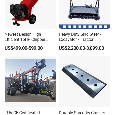
Newest Design High
Heavy Duty Skid Steer /
Efficient 15HP Chipper
Excavator / Tractor
Shredder with Disc Cutter
Attachment Brush Cutter
US$499.00-599.00
US$2,200.00-3,899.00
Forestry Shredder Mulcher
TUV CE Certificated
Durable Shredder Crusher