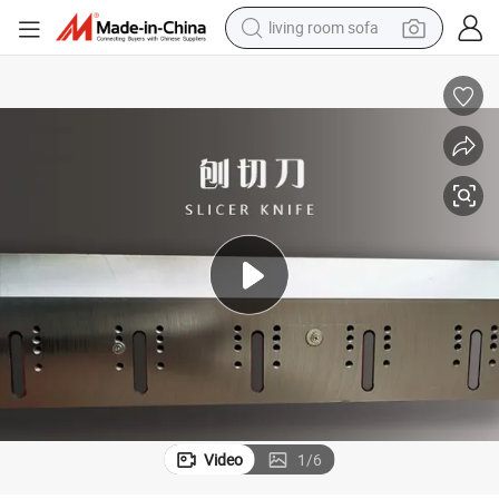
living room sofa
pullover hoody
earbud
electric scooter
powder
reagent
electric bike
basketball shoe
Video
1
/
6