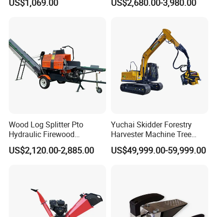
US$1,069.00
US$2,680.00-3,980.00
Maintenance and Care
Tree Pallet Crusher Shredder
Chipping Branch Disc Wood
Chipper
Wood Log Splitter Pto
Yuchai Skidder Forestry
Hydraulic Firewood
Harvester Machine Tree
Processor
Cutting Machine Logging
US$2,120.00-2,885.00
US$49,999.00-59,999.00
Tree Harvester Ycf135FM
Ycf35/Ycf40/Ycf60 with
Matched 8-25t Excavator
Digger Options