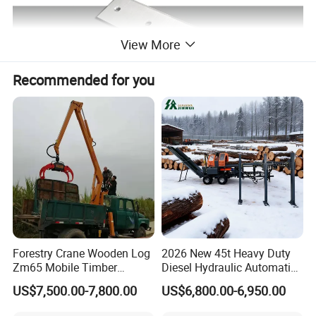
View More
Recommended for you
Forestry Crane Wooden Log
2026 New 45t Heavy Duty
Zm65 Mobile Timber
Diesel Hydraulic Automatic
Grapple Loader
Firewood Processor
US$7,500.00-7,800.00
US$6,800.00-6,950.00