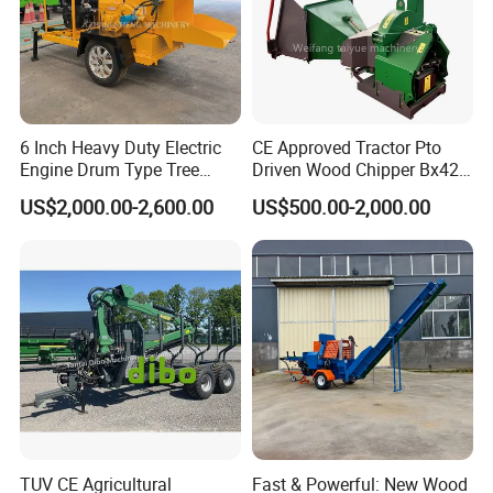
6 Inch Heavy Duty Electric
CE Approved Tractor Pto
Engine Drum Type Tree
Driven Wood Chipper Bx42s
Branch Wood Chipper
Bx42r Bx52r Bx62s Bx62r
US$2,000.00-2,600.00
US$500.00-2,000.00
Bx72r Bx92r
TUV CE Agricultural
Fast & Powerful: New Wood